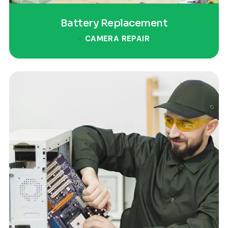
Battery Replacement
CAMERA REPAIR