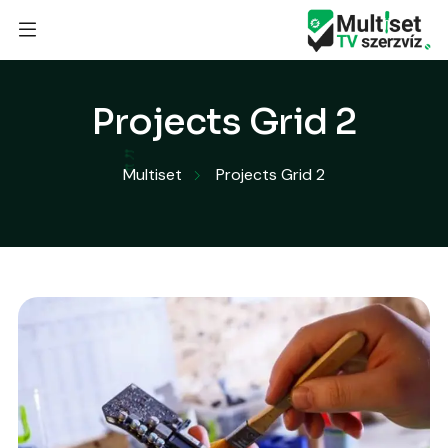
Projects Grid 2
Multiset
Projects Grid 2