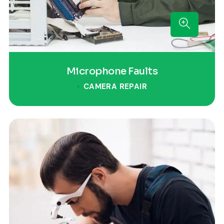
Microphone Faults
CAMERA REPAIR