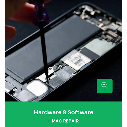
Hardware & Software
MAC REPAIR