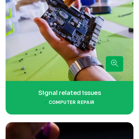
Signal related issues
COMPUTER REPAIR