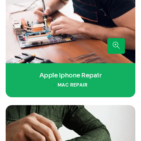
Apple Iphone Repair
MAC REPAIR