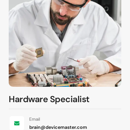
Hardware Specialist
Email
brain@devicemaster.com