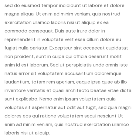
sed do eiusmod tempor incididunt ut labore et dolore
magna aliqua. Ut enim ad minim veniam, quis nostrud
exercitation ullamco laboris nisi ut aliquip ex ea
commodo consequat. Duis aute irure dolor in
reprehenderit in voluptate velit esse cillum dolore eu
fugiat nulla pariatur. Excepteur sint occaecat cupidatat
non proident, sunt in culpa qui officia deserunt mollit
anim id est laborum. Sed ut perspiciatis unde omnis iste
natus error sit voluptatem accusantium doloremque
laudantium, totam rem aperiam, eaque ipsa quae ab illo
inventore veritatis et quasi architecto beatae vitae dicta
sunt explicabo. Nemo enim ipsam voluptatem quia
voluptas sit aspernatur aut odit aut fugit, sed quia magni
dolores eos qui ratione voluptatem sequi nesciunt Ut
enim ad minim veniam, quis nostrud exercitation ullamco
laboris nisi ut aliquip.