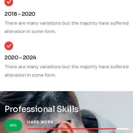
2018 - 2020
There are many variations but the majority have suffered
alteration in some form.
2020 - 2024
There are many variations but the majority have suffered
alteration in some form.
Professional Skills
HARD WORK
88%