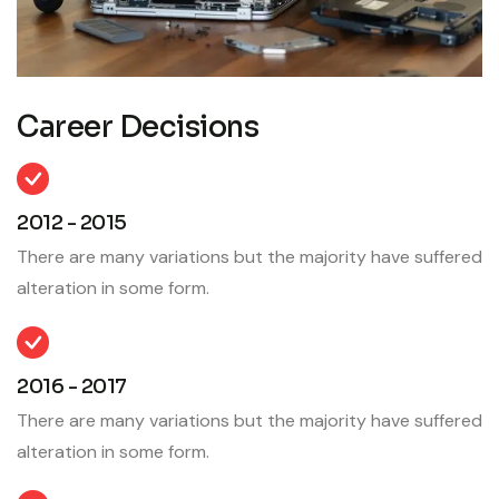
Career Decisions
2012 - 2015
There are many variations but the majority have suffered
alteration in some form.
2016 - 2017
There are many variations but the majority have suffered
alteration in some form.