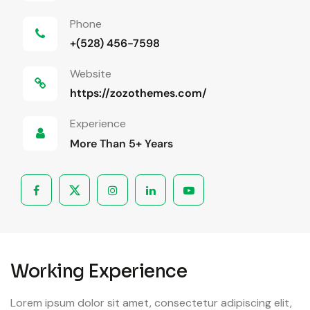
Phone
+(528) 456-7598
Website
https://zozothemes.com/
Experience
More Than 5+ Years
Working Experience
Lorem ipsum dolor sit amet, consectetur adipiscing elit,