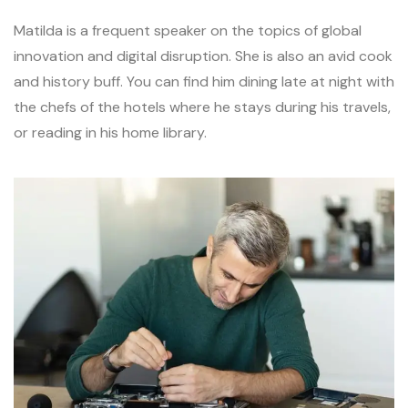
Matilda is a frequent speaker on the topics of global
innovation and digital disruption. She is also an avid cook
and history buff. You can find him dining late at night with
the chefs of the hotels where he stays during his travels,
or reading in his home library.