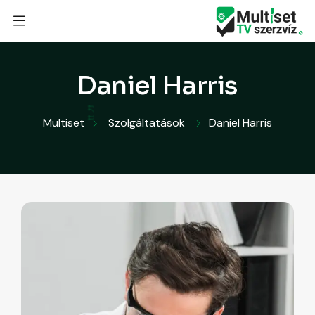
Daniel Harris
Multiset
Szolgáltatások
Daniel Harris