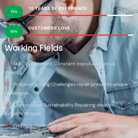
10 YEARS OF EXPERIENCE
75%
CUSTOMERS LOVE
95%
Working Fields
Skill Development Constant exposure various
devices
Problem-Solving Challenges repair presents unique
challenges
Contribution Sustainability Repairing devices
extends lifespan
Problem-Solving Challenges repair presents unique
challenges