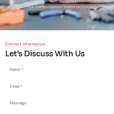
Competitive Compensation Skilled technicians often
command
Contact Information
Let’s Discuss With Us