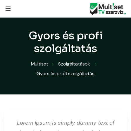
Gyors és profi
szolgáltatás
Multiset
Szolgáltatások
Gyors és profi szolgáltatás
Lorem Ipsum is simply dummy text of