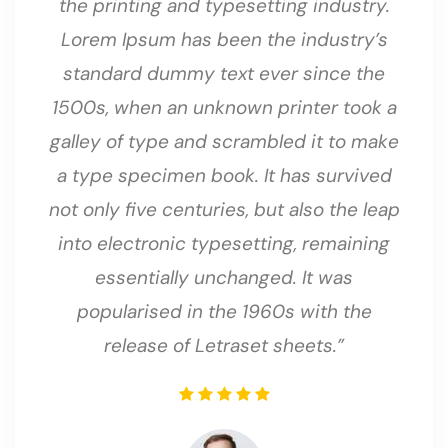
the printing and typesetting industry.
Lorem Ipsum has been the industry’s
standard dummy text ever since the
1500s, when an unknown printer took a
galley of type and scrambled it to make
a type specimen book. It has survived
not only five centuries, but also the leap
into electronic typesetting, remaining
essentially unchanged. It was
popularised in the 1960s with the
release of Letraset sheets.”