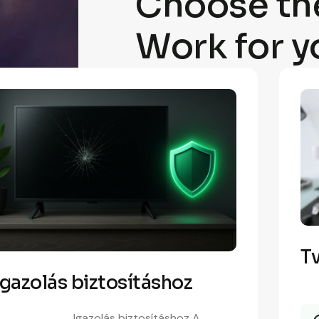
Choose the
Work for y
Tv
Igazolás biztosításhoz
Igazolás biztosításhoz A