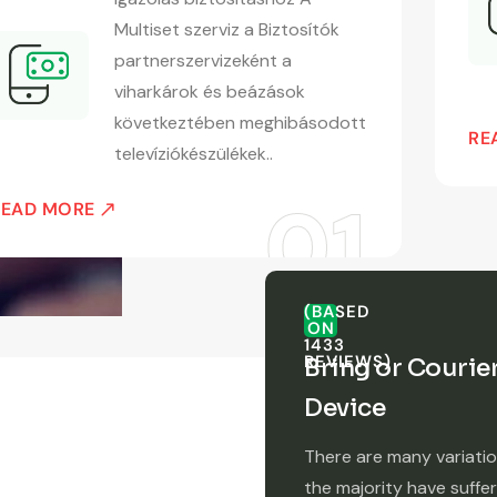
Multiset szerviz a Biztosítók
partnerszervizeként a
viharkárok és beázások
következtében meghibásodott
RE
televíziókészülékek..
READ MORE
(BASED
ON
1433
REVIEWS)
Bring or Courie
Device
There are many variati
the majority have suffe