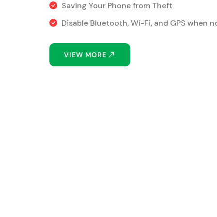
Saving Your Phone from Theft
Disable Bluetooth, Wi-Fi, and GPS when no
VIEW MORE