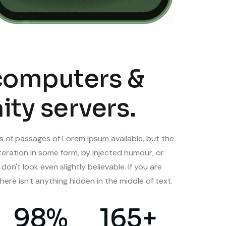
computers &
ity servers.
s of passages of Lorem Ipsum available, but the
teration in some form, by injected humour, or
n't look even slightly believable. If you are
here isn't anything hidden in the middle of text.
98
%
165
+