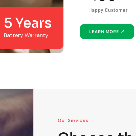
Happy Customer
5 Years
LEARN MORE
Battery Warranty
Our Services