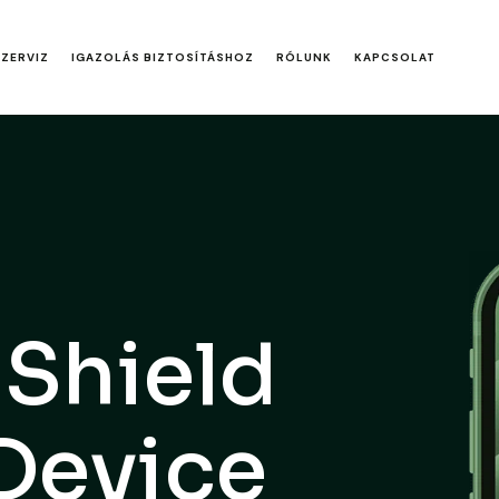
SZERVIZ
IGAZOLÁS BIZTOSÍTÁSHOZ
RÓLUNK
KAPCSOLAT
 Shield
 Device