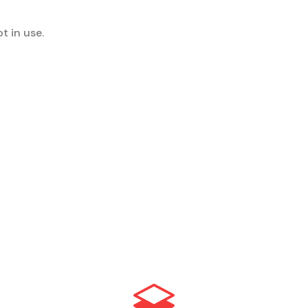
t in use.