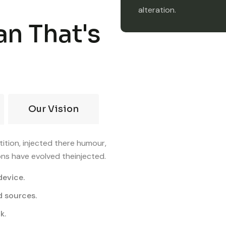
alteration.
an That's
Our Vision
ition, injected there humour,
ons have evolved theinjected.
device.
d sources.
k.