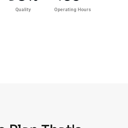
Quality
Operating Hours