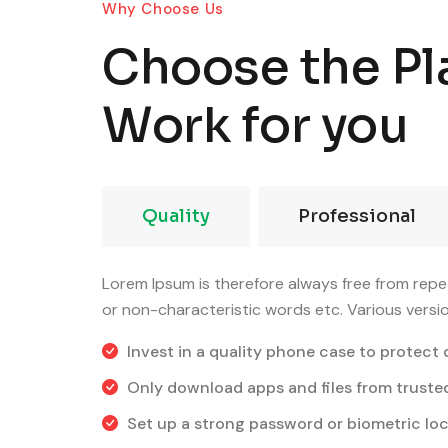
Why Choose Us
Choose the Pl
Work for you
Quality
Professional
Lorem Ipsum is therefore always free from repet
or non-characteristic words etc. Various versi
Invest in a quality phone case to protect 
Only download apps and files from truste
Set up a strong password or biometric loc