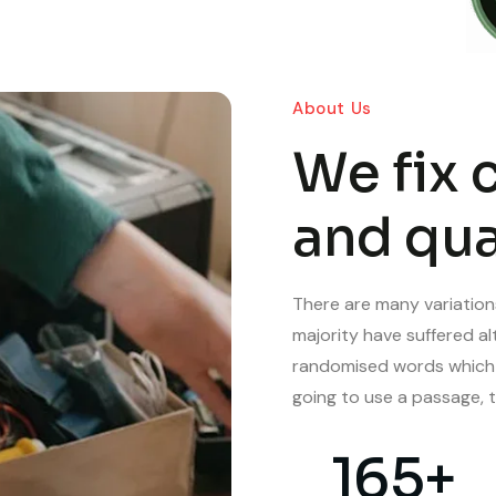
About Us
We fix 
and qua
There are many variation
majority have suffered al
randomised words which do
going to use a passage, t
165
+