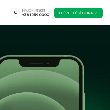
HÍVJON MINKET
ELÉRHETŐSÉGEINK
+36 1 239 0000