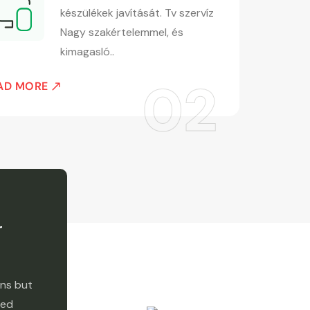
készülékek javítását. Tv szervíz
Nagy szakértelemmel, és
kimagasló..
REA
AD MORE
r
ons but
red