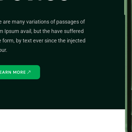
e are many variations of passages of
 Ipsum avail, but the have suffered
form, by text ever since the injected
ur.
EARN MORE