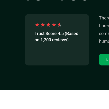
Ther
☆
☆
☆
☆
☆
Lorem
Trust Score 4.5 (Based
some 
on 1,200 reviews)
humo
L