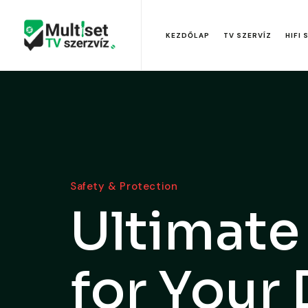
KEZDŐLAP
TV SZERVÍZ
HIFI 
Safety & Protection
Ultimate
for Your