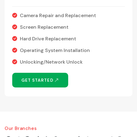
Camera Repair and Replacement
Screen Replacement
Hard Drive Replacement
Operating System Installation
Unlocking/Network Unlock
GET STARTED
Our Branches