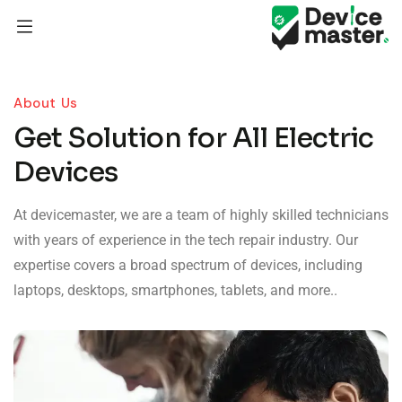
About Us
Get Solution for All Electric
Devices
At devicemaster, we are a team of highly skilled technicians
with years of experience in the tech repair industry. Our
expertise covers a broad spectrum of devices, including
laptops, desktops, smartphones, tablets, and more..