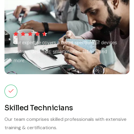
Our expertise covers a broad spectrum of devices
laptops, desktops, smartphones, tablets, and
more..
Skilled Technicians
Our team comprises skilled professionals with extensive
training & certifications.