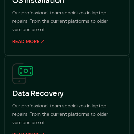
OS Installation
Our professional team specializes in laptop
repairs. From the current platforms to older
versions are of..
READ MORE
Data Recovery
Our professional team specializes in laptop
repairs. From the current platforms to older
versions are of..