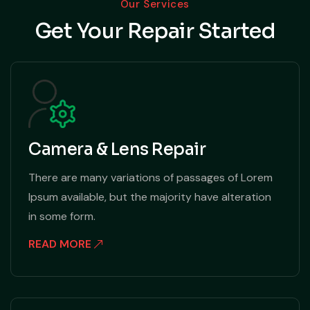
Our Services
Get Your Repair Started
Camera & Lens Repair
There are many variations of passages of Lorem
Ipsum available, but the majority have alteration
in some form.
READ MORE