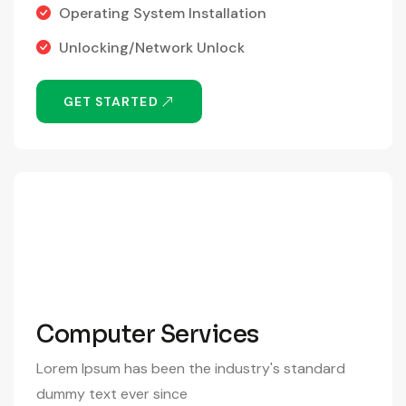
Operating System Installation
Unlocking/Network Unlock
GET STARTED
390
/Month
Computer Services
Lorem Ipsum has been the industry's standard
dummy text ever since