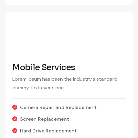
290
/Month
Mobile Services
Lorem Ipsum has been the industry's standard
dummy text ever since
Camera Repair and Replacement
Screen Replacement
Hard Drive Replacement