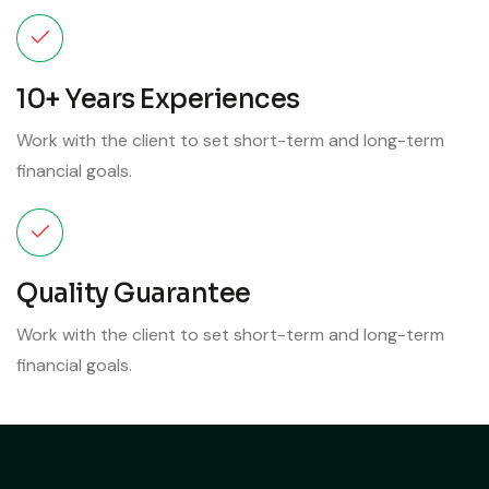
10+ Years Experiences
Work with the client to set short-term and long-term
financial goals.
Quality Guarantee
Work with the client to set short-term and long-term
financial goals.