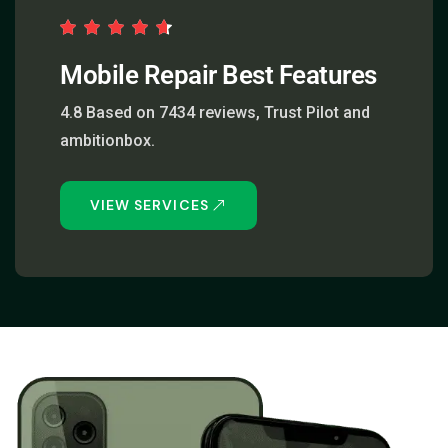
Mobile Repair Best Features
4.8 Based on 7434 reviews, Trust Pilot and
ambitionbox.
VIEW SERVICES