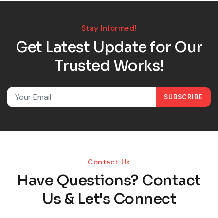
Stay Informed!
Get Latest Update for Our
Trusted Works!
SUBSCRIBE
Contact Us
Have Questions? Contact
Us & Let's Connect