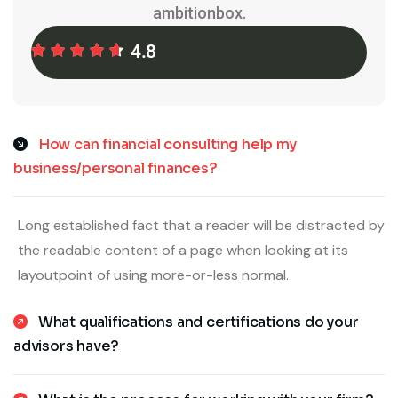
ambitionbox.
4.8
How can financial consulting help my
business/personal finances?
Long established fact that a reader will be distracted by
the readable content of a page when looking at its
layoutpoint of using more-or-less normal.
What qualifications and certifications do your
advisors have?