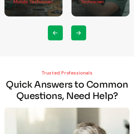
Mobile Technician
Technician
Trusted Professionals
Quick Answers to Common
Questions, Need Help?