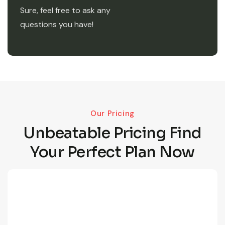
Sure, feel free to ask any
questions you have!
Our Pricing
Unbeatable Pricing Find
Your Perfect Plan Now
190
/Month