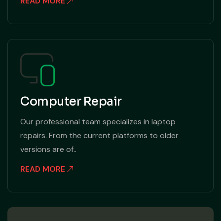
READ MORE
Computer Repair
Our professional team specializes in laptop
repairs. From the current platforms to older
versions are of..
READ MORE