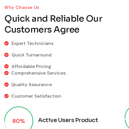
Why Choose Us
Quick and Reliable Our
Customers Agree
Expert Technicians
Quick Turnaround
Affordable Pricing
Comprehensive Services
Quality Assurance
Customer Satisfaction
Active Users Product
80%