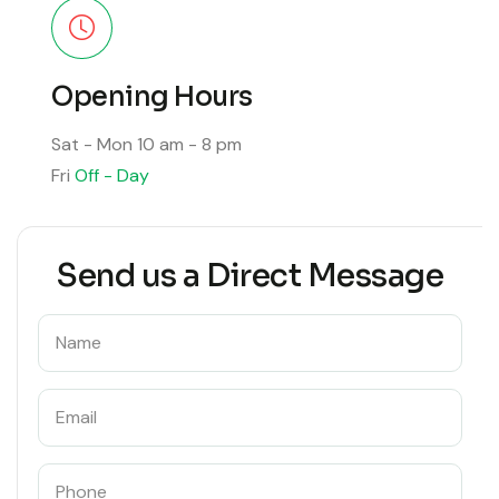
Opening Hours
Sat - Mon
10 am - 8 pm
Fri
Off - Day
Send us a Direct Message