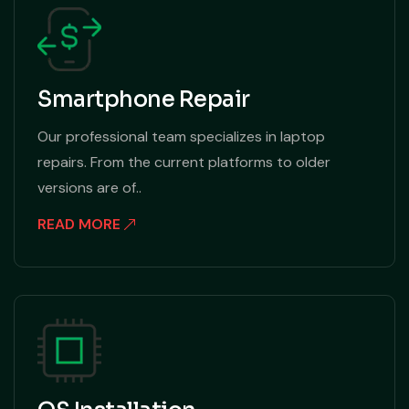
Smartphone Repair
Our professional team specializes in laptop
repairs. From the current platforms to older
versions are of..
READ MORE