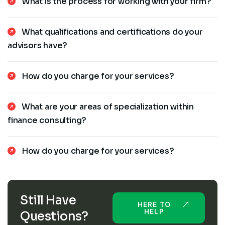
What is the process for working with your firm?
What qualifications and certifications do your
advisors have?
How do you charge for your services?
What are your areas of specialization within
finance consulting?
How do you charge for your services?
Still Have
HERE TO
HELP
Questions?