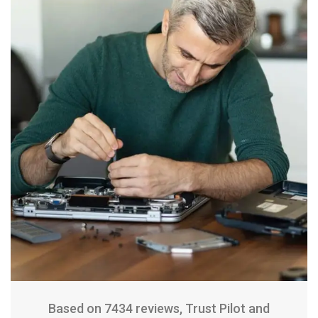
Based on 7434 reviews, Trust Pilot and