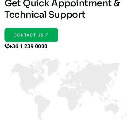
Get Quick Appointment &
Technical Support
CONTACT US
+36 1 239 0000