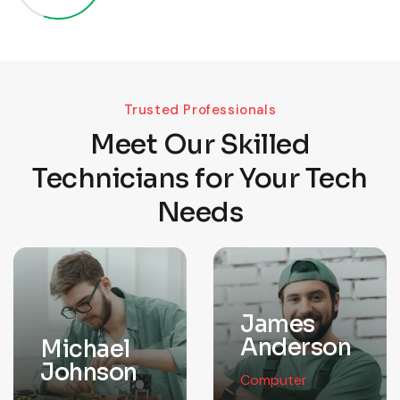
Trusted Professionals
Meet Our Skilled
Technicians for Your Tech
Needs
James
Anderson
Michael
Johnson
Computer