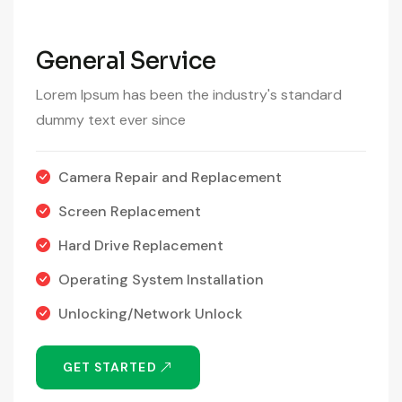
General Service
Lorem Ipsum has been the industry's standard
dummy text ever since
Camera Repair and Replacement
Screen Replacement
Hard Drive Replacement
Operating System Installation
Unlocking/Network Unlock
GET STARTED