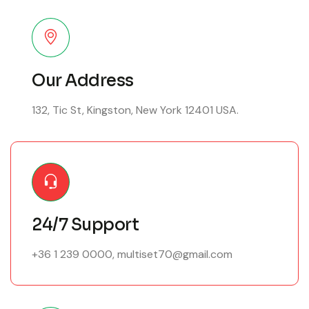
Our Address
132, Tic St, Kingston, New York 12401 USA.
24/7 Support
+36 1 239 0000
,
multiset70@gmail.com